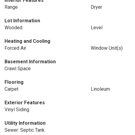
Interior Features
Range
Dryer
Lot Information
Wooded
Level
Heating and Cooling
Forced Air
Window Unit(s)
Basement Information
Crawl Space
Flooring
Carpet
Linoleum
Exterior Features
Vinyl Siding
Utility Information
Sewer: Septic Tank