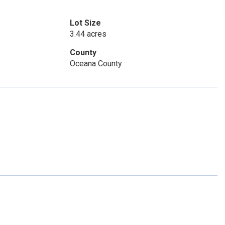
Lot Size
3.44 acres
County
Oceana County