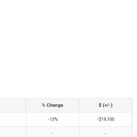
% Change
$ (+/-)
-13%
-$19,100
-
-