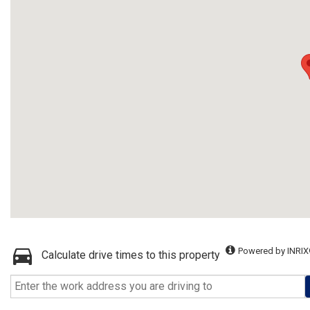
Powered by INRIX
Calculate drive times to this property