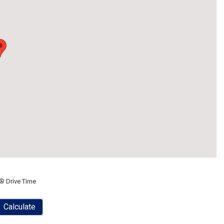
® Drive Time
Calculate