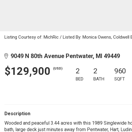
Listing Courtesy of: MichRic / Listed By: Monica Owens, Coldwell B
9049 N 80th Avenue Pentwater, MI 49449
$129,900
(USD)
2
2
960
BED
BATH
SQFT
Description
Wooded and peaceful 3.44 acres with this 1989 Singlewide h
bath, large deck just minutes away from Pentwater, Hart, Ludin