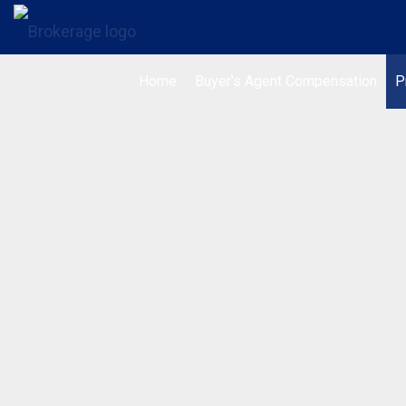
Home
Buyer's Agent Compensation
P