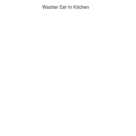
Washer Eat-In Kitchen