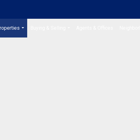
roperties
Buying & Selling
Agents & Offices
Neighbo
...
...