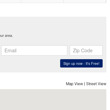
Map View
|
Street View