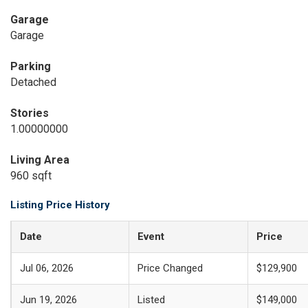
Garage
Garage
Parking
Detached
Stories
1.00000000
Living Area
960 sqft
Listing Price History
Date
Event
Price
Jul 06, 2026
Price Changed
$129,900
Jun 19, 2026
Listed
$149,000