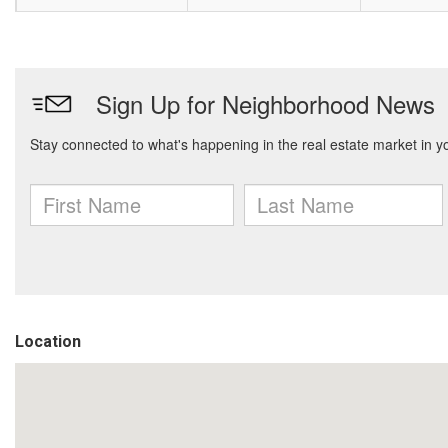
Location