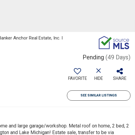
anker Anchor Real Estate, Inc. I
Pending
(49 Days)
FAVORITE
HIDE
SHARE
SEE SIMILAR LISTINGS
ome and large garage/workshop. Metal roof on home, 2 bed, 2
gton and Lake Michigan! Estate sale, transfer to be via