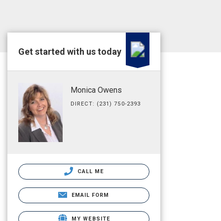
Get started with us today
Monica Owens
DIRECT: (231) 750-2393
CALL ME
EMAIL FORM
MY WEBSITE