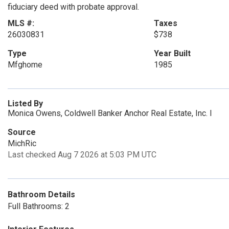
fiduciary deed with probate approval.
MLS #:
Taxes
26030831
$738
Type
Year Built
Mfghome
1985
Listed By
Monica Owens, Coldwell Banker Anchor Real Estate, Inc. I
Source
MichRic
Last checked Aug 7 2026 at 5:03 PM UTC
Bathroom Details
Full Bathrooms: 2