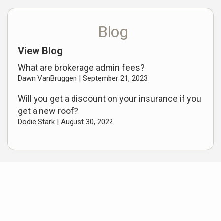
Blog
View Blog
What are brokerage admin fees?
Dawn VanBruggen |
September 21, 2023
Will you get a discount on your insurance if you
get a new roof?
Dodie Stark |
August 30, 2022
Useful Links
Oceana and Mason County Listings