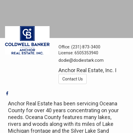
Office:
(231) 873-3400
License:
6505353940
dodie@dodiestark.com
Anchor Real Estate, Inc. I
Contact Us
Anchor Real Estate has been servicing Oceana
County for over 40 years concentrating on your
needs. Oceana County features many lakes,
rivers and woods along with its miles of Lake
Michigan frontage and the Silver Lake Sand