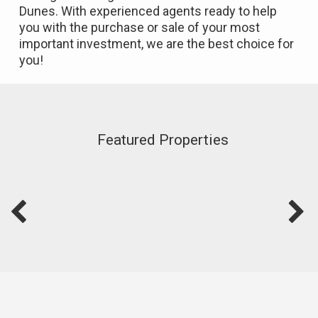
Dunes. With experienced agents ready to help
you with the purchase or sale of your most
important investment, we are the best choice for
you!
Featured Properties