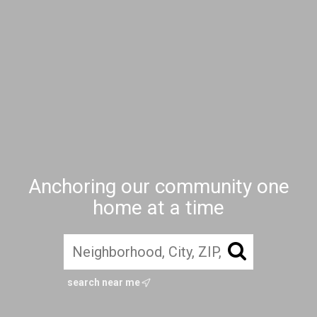
Anchoring our community one
home at a time
search near me