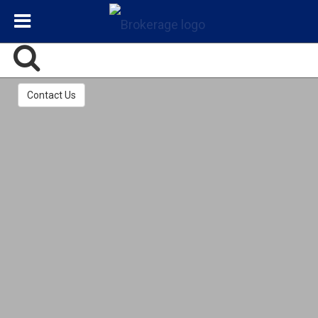
Contact Us