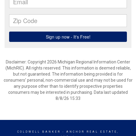
Disclaimer: Copyright 2026 Michigan Regional Information Center
(MichRIC). All rights reserved. This information is deemed reliable,
but not guaranteed. The information being provided is for
consumers’ personal, non-commercial use and may not be used for
any purpose other than to identify prospective properties
consumers may be interested in purchasing. Data last updated
8/8/26 15:33
COLDWELL BANKER
- ANCHOR REAL ESTATE,