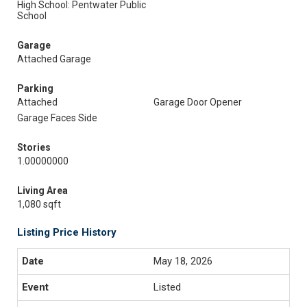
High School: Pentwater Public
School
Garage
Attached Garage
Parking
Attached
Garage Door Opener
Garage Faces Side
Stories
1.00000000
Living Area
1,080 sqft
Listing Price History
May 18, 2026
Listed