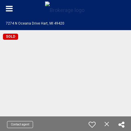
7274 N Oceana Drive Hart, MI 49420
SOLD
Contact agent