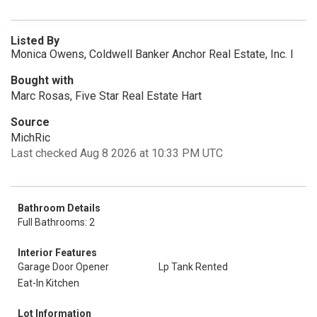
Listed By
Monica Owens, Coldwell Banker Anchor Real Estate, Inc. I
Bought with
Marc Rosas, Five Star Real Estate Hart
Source
MichRic
Last checked Aug 8 2026 at 10:33 PM UTC
Bathroom Details
Full Bathrooms: 2
Interior Features
Garage Door Opener
Lp Tank Rented
Eat-In Kitchen
Lot Information