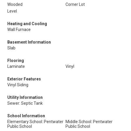
Wooded
Corner Lot
Level
Heating and Cooling
Wall Furnace
Basement Information
Slab
Flooring
Laminate
Vinyl
Exterior Features
Vinyl Siding
Utility Information
Sewer: Septic Tank
School Information
Elementary School: Pentwater
Middle School: Pentwater
Public School
Public School