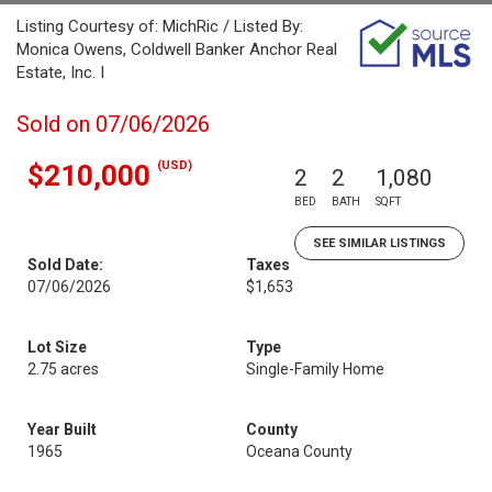
Listing Courtesy of: MichRic / Listed By:
Monica Owens, Coldwell Banker Anchor Real
Estate, Inc. I
Sold on 07/06/2026
(USD)
$210,000
2
2
1,080
BED
BATH
SQFT
SEE SIMILAR LISTINGS
Sold Date:
Taxes
07/06/2026
$1,653
Lot Size
Type
2.75 acres
Single-Family Home
Year Built
County
1965
Oceana County