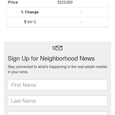
$225,000
-
-