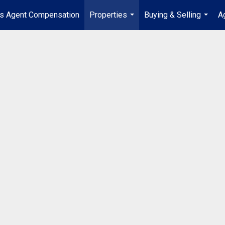
's Agent Compensation
Properties
Buying & Selling
A
...
...