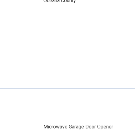
Oceana County
Microwave Garage Door Opener