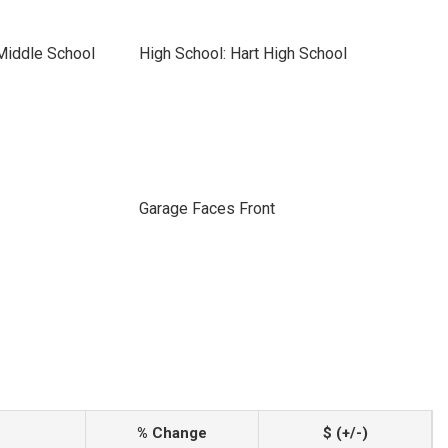
Middle School
High School: Hart High School
Garage Faces Front
% Change
$ (+/-)