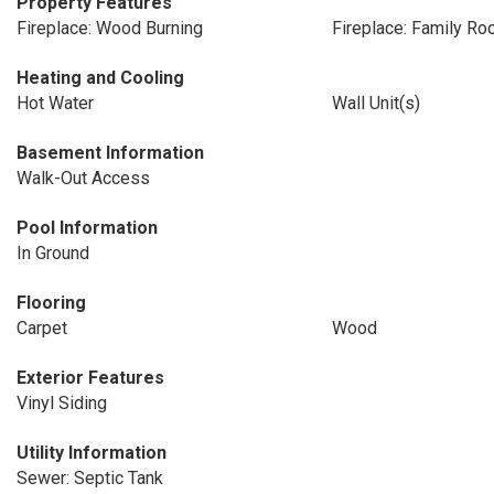
Property Features
Fireplace: Wood Burning
Fireplace: Family R
Heating and Cooling
Hot Water
Wall Unit(s)
Basement Information
Walk-Out Access
Pool Information
In Ground
Flooring
Carpet
Wood
Exterior Features
Vinyl Siding
Utility Information
Sewer: Septic Tank