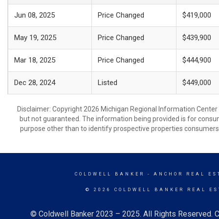
Jun 08, 2025
Price Changed
$419,000
May 19, 2025
Price Changed
$439,900
Mar 18, 2025
Price Changed
$444,900
Dec 28, 2024
Listed
$449,000
Disclaimer: Copyright 2026 Michigan Regional Information Center (M
but not guaranteed. The information being provided is for cons
purpose other than to identify prospective properties consumers
COLDWELL BANKER
- ANCHOR REAL EST
© 2026 COLDWELL BANKER REAL ES
© Coldwell Banker 2023 – 2025. All Rights Reserved. C