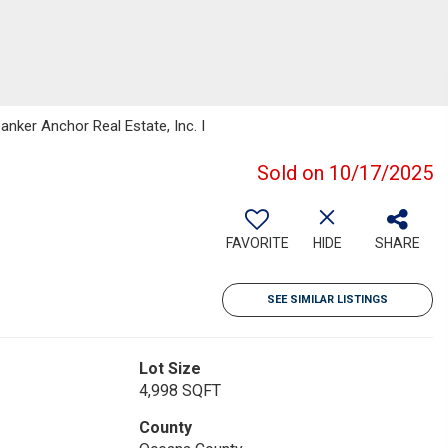
anker Anchor Real Estate, Inc. I
Sold on 10/17/2025
FAVORITE
HIDE
SHARE
SEE SIMILAR LISTINGS
Lot Size
4,998 SQFT
County