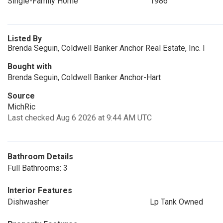
Single-Family Home
1986
Listed By
Brenda Seguin, Coldwell Banker Anchor Real Estate, Inc. I
Bought with
Brenda Seguin, Coldwell Banker Anchor-Hart
Source
MichRic
Last checked Aug 6 2026 at 9:44 AM UTC
Bathroom Details
Full Bathrooms: 3
Interior Features
Dishwasher
Lp Tank Owned