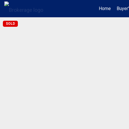
Home
Buyer
SOLD