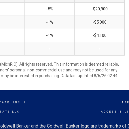
-5%
-$20,900
-1%
-$5,000
-1%
-$4,100
-
-
ichRIC). All rights reserved. This information is deemed reliable,
umers’ personal, non-commercial use and may not be used for any
 may be interested in purchasing. Data last updated 8/6/26 02:44
ATE, INC. I
TE
TATE LLC
ACCESSIBIL
oldwell Banker and the Coldwell Banker logo are trademarks of