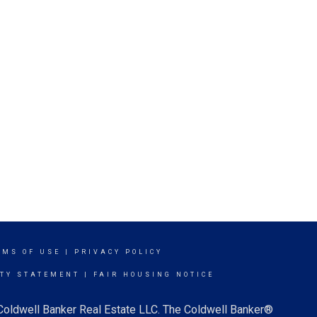
RMS OF USE
|
PRIVACY POLICY
ITY STATEMENT
|
FAIR HOUSING NOTICE
 Coldwell Banker Real Estate LLC. The Coldwell Banker®