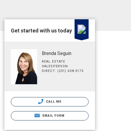
Get started with us today
Brenda Seguin
REAL ESTATE
SALESPERSON
DIRECT: (231) 638-3173
CALL ME
EMAIL FORM