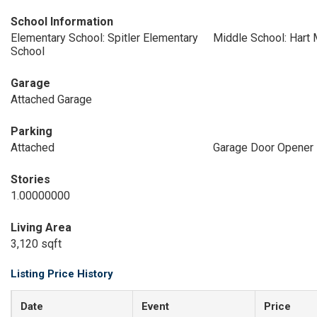
School Information
Elementary School: Spitler Elementary
Middle School: Hart 
School
Garage
Attached Garage
Parking
Attached
Garage Door Opener
Stories
1.00000000
Living Area
3,120 sqft
Listing Price History
Date
Event
Price