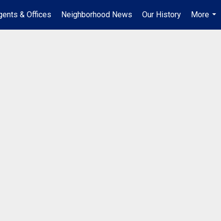
gents & Offices
Neighborhood News
Our History
More
...