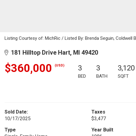
Listing Courtesy of: MichRic / Listed By: Brenda Seguin, Coldwell B
181 Hilltop Drive Hart, MI 49420
$360,000
(USD)
3
3
3,120
BED
BATH
SQFT
Sold Date:
Taxes
10/17/2025
$3,477
Type
Year Built