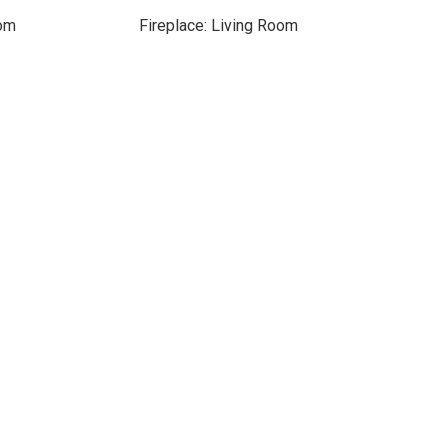
oom
Fireplace: Living Room