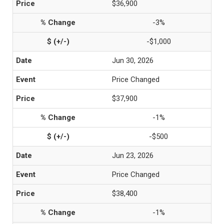
$36,900
-3%
-$1,000
Jun 30, 2026
Price Changed
$37,900
-1%
-$500
Jun 23, 2026
Price Changed
$38,400
-1%