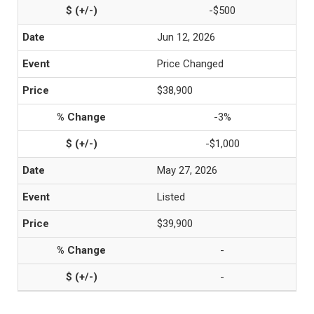
-$500
Jun 12, 2026
Price Changed
$38,900
-3%
-$1,000
May 27, 2026
Listed
$39,900
-
-