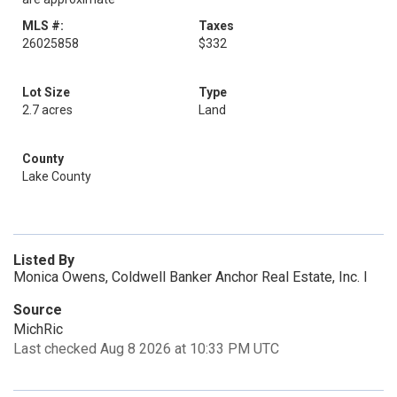
MLS #:
Taxes
26025858
$332
Lot Size
Type
2.7 acres
Land
County
Lake County
Listed By
Monica Owens, Coldwell Banker Anchor Real Estate, Inc. I
Source
MichRic
Last checked Aug 8 2026 at 10:33 PM UTC