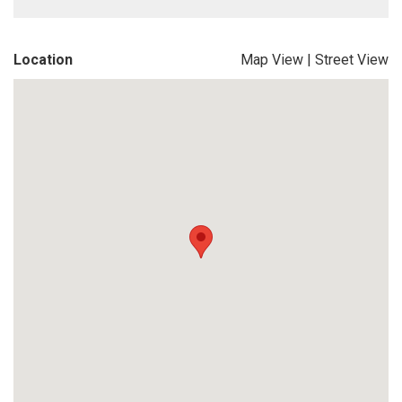
Location
Map View
|
Street View