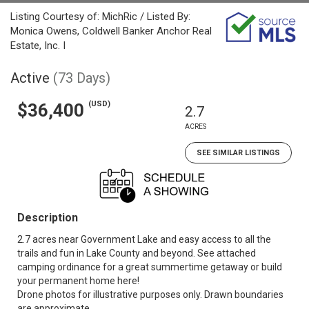
Listing Courtesy of: MichRic / Listed By:
Monica Owens, Coldwell Banker Anchor Real
Estate, Inc. I
Active
(73 Days)
(USD)
$36,400
2.7
ACRES
SEE SIMILAR LISTINGS
Description
2.7 acres near Government Lake and easy access to all the
trails and fun in Lake County and beyond. See attached
camping ordinance for a great summertime getaway or build
your permanent home here!
Drone photos for illustrative purposes only. Drawn boundaries
are approximate