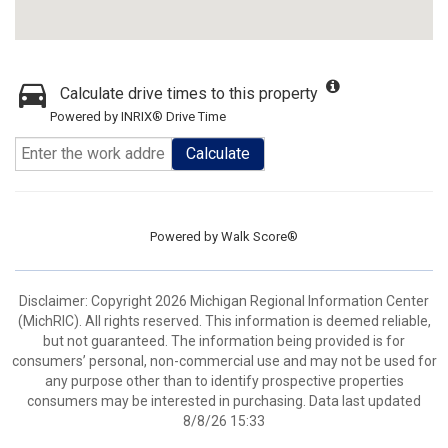
Calculate drive times to this property
Powered by INRIX® Drive Time
Calculate
Powered by
Walk Score®
Disclaimer: Copyright 2026 Michigan Regional Information Center
(MichRIC). All rights reserved. This information is deemed reliable,
but not guaranteed. The information being provided is for
consumers’ personal, non-commercial use and may not be used for
any purpose other than to identify prospective properties
consumers may be interested in purchasing. Data last updated
8/8/26 15:33