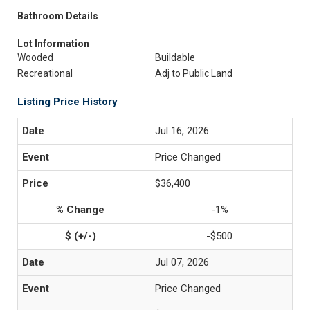
Bathroom Details
Lot Information
Wooded
Buildable
Recreational
Adj to Public Land
Listing Price History
Jul 16, 2026
Price Changed
$36,400
-1%
-$500
Jul 07, 2026
Price Changed