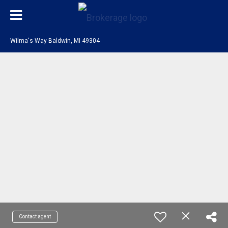
Wilma's Way Baldwin, MI 49304
Contact agent