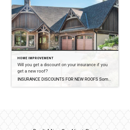
HOME IMPROVEMENT
Will you get a discount on your insurance if you
get a new roof?
INSURANCE DISCOUNTS FOR NEW ROOFS Some insurance companies will provide discounts to homeowners after they’ve installed a new roof. It’s a easy as providing your insurance with the paid invoice from your roofing company. Photo by Living Stone Design + Build An asphalt shingle roof that’s 15 years old is more prone to leaks simply due […]