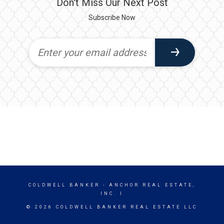
Don't Miss Our Next Post
Subscribe Now
COLDWELL BANKER
- ANCHOR REAL ESTATE,
INC. I
© 2026 COLDWELL BANKER REAL ESTATE LLC