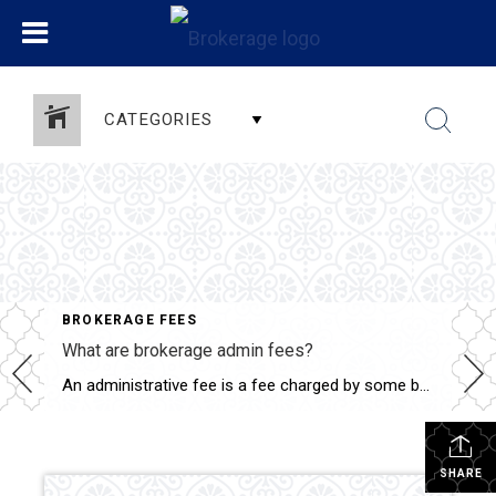
CATEGORIES
BROKERAGE FEES
What are brokerage admin fees?
An administrative fee is a fee charged by some brokerages (who your agent works for) to the home buyer and/or seller and is paid at closing. It can range from $200 to $700 dollars, or more. Most agents agree that this administrative fee is a “cash grab”, but others believe that brokerages are trying to […]
SHARE