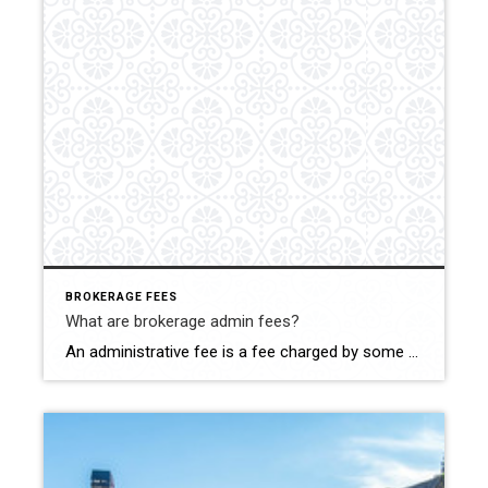
BROKERAGE FEES
What are brokerage admin fees?
An administrative fee is a fee charged by some brokerages (who your agent works for) to the home buyer and/or seller and is paid at closing. It can range from $200 to $700 dollars, or more. Most agents agree that this administrative fee is a “cash grab”, but others believe that brokerages are trying to […]